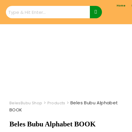
Home
>
>
Beles Bubu Alphabet
BelesBubu Shop
Products
BOOK
Beles Bubu Alphabet BOOK