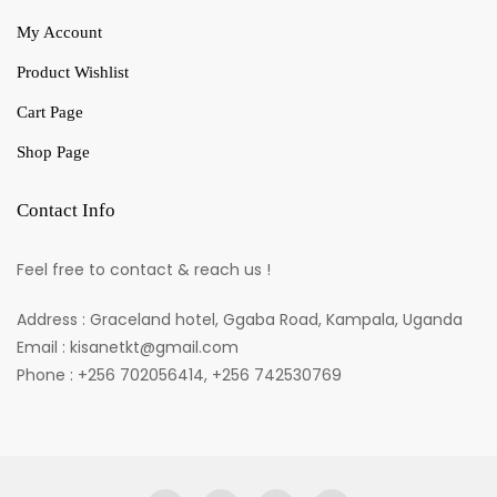
My Account
Product Wishlist
Cart Page
Shop Page
Contact Info
Feel free to contact & reach us !
Address : Graceland hotel, Ggaba Road, Kampala, Uganda
Email : kisanetkt@gmail.com
Phone : +256 702056414, +256 742530769