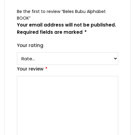
Be the first to review “Beles Bubu Alphabet
BOOK”
Your email address will not be published.
Required fields are marked
*
Your rating
Your review
*