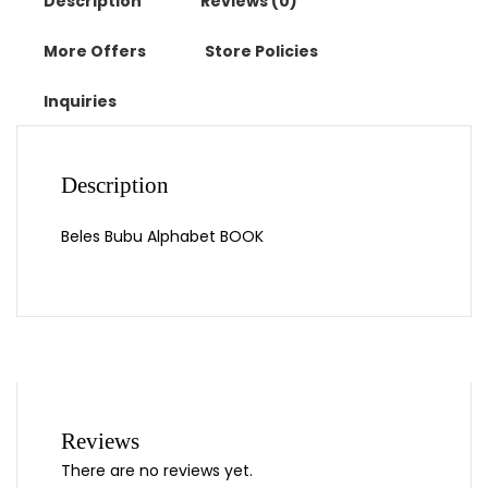
Description
Reviews (0)
More Offers
Store Policies
Inquiries
Description
Beles Bubu Alphabet BOOK
Reviews
There are no reviews yet.