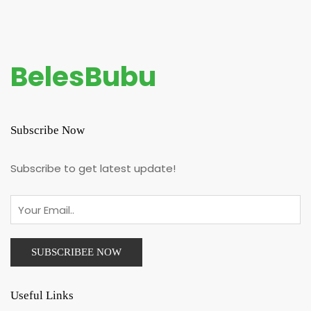
BelesBubu
Subscribe Now
Subscribe to get latest update!
Useful Links