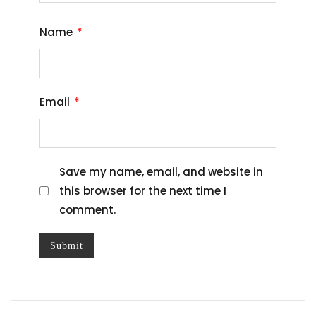
Name
*
Email
*
Save my name, email, and website in
this browser for the next time I
comment.