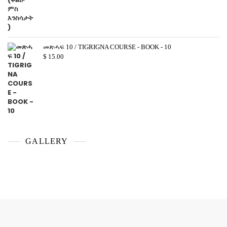
መጽሓፍ 10 / TIGRIGNA COURSE - BOOK - 10
$
15.00
GALLERY