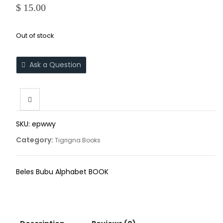
$
15.00
Out of stock
Ask a Question
SKU:
epwwy
Category:
Tigrigna Books
Beles Bubu Alphabet BOOK