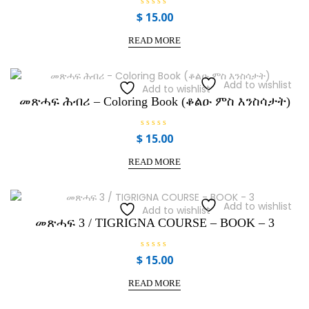
R
$
15.00
a
t
e
READ MORE
d
0
o
u
t
Add to wishlist
Add to wishlist
o
f
መጽሓፍ ሕብሪ – Coloring Book (ቆልዑ ምስ እንስሳታት)
5
R
$
15.00
a
t
e
READ MORE
d
0
o
u
t
Add to wishlist
Add to wishlist
o
f
መጽሓፍ 3 / TIGRIGNA COURSE – BOOK – 3
5
R
$
15.00
a
t
e
READ MORE
d
0
o