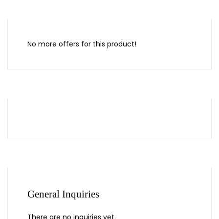
No more offers for this product!
General Inquiries
There are no inquiries yet.