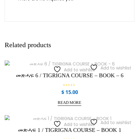
Related products
Add to wishlist
Add to wishlist
መጽሓፍ 6 / TIGRIGNA COURSE – BOOK – 6
R
$
15.00
a
t
e
READ MORE
d
0
o
u
t
Add to wishlist
Add to wishlist
o
f
መጽሓፍ 1 / TIGRIGNA COURSE – BOOK 1
5