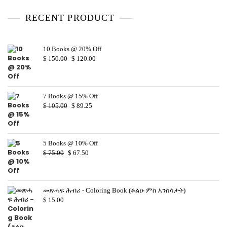
u
t
o
RECENT PRODUCT
f
5
10 Books @ 20% Off
$
150.00
$
120.00
7 Books @ 15% Off
$
105.00
$
89.25
5 Books @ 10% Off
$
75.00
$
67.50
መጽሓፍ ሕብሪ - Coloring Book (ቆልዑ ምስ እንስሳታት)
$
15.00