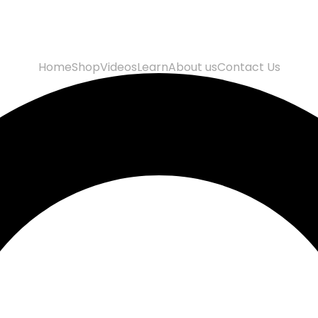
Home
Shop
Videos
Learn
About us
Contact Us