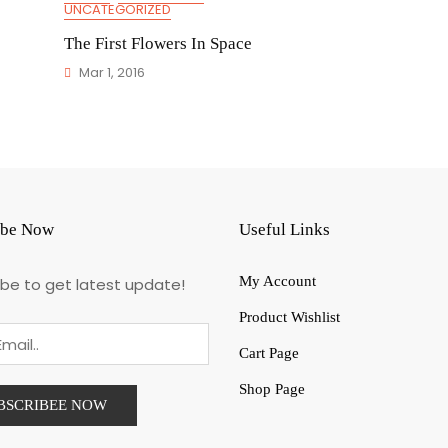
UNCATEGORIZED
The First Flowers In Space
Mar 1, 2016
ibe Now
Useful Links
My Account
ibe to get latest update!
Product Wishlist
Cart Page
Shop Page