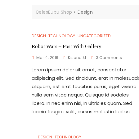
BelesBubu Shop
>
Design
DESIGN
TECHNOLOGY
UNCATEGORIZED
Robot Wars – Post With Gallery
On
Mar 4, 2016
Kisanetkt
3 Comments
Robot
Lorem ipsum dolor sit amet, consectetur
Wars
–
adipiscing elit. Sed tincidunt, erat in malesuad
Post
aliquam, est erat faucibus purus, eget viverra
With
nulla sem vitae neque. Quisque id sodales
Gallery
libero. In nec enim nisi, in ultricies quam. Sed
lacinia feugiat velit, cursus molestie lectus.
DESIGN
TECHNOLOGY