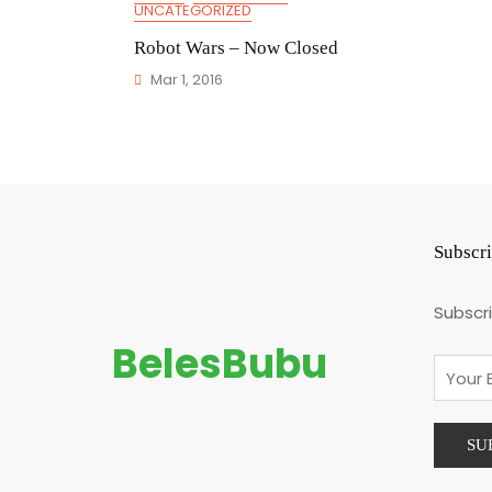
UNCATEGORIZED
Robot Wars – Now Closed
Mar 1, 2016
Subscr
Subscr
BelesBubu