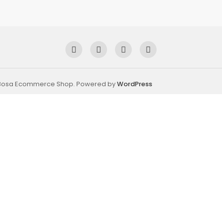
 Bosa Ecommerce Shop. Powered by
WordPress