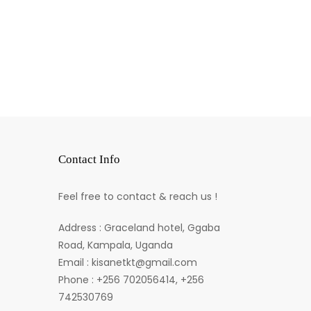
Contact Info
Feel free to contact & reach us !
Address : Graceland hotel, Ggaba
Road, Kampala, Uganda
Email : kisanetkt@gmail.com
Phone : +256 702056414, +256
742530769