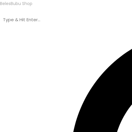
BelesBubu Shop