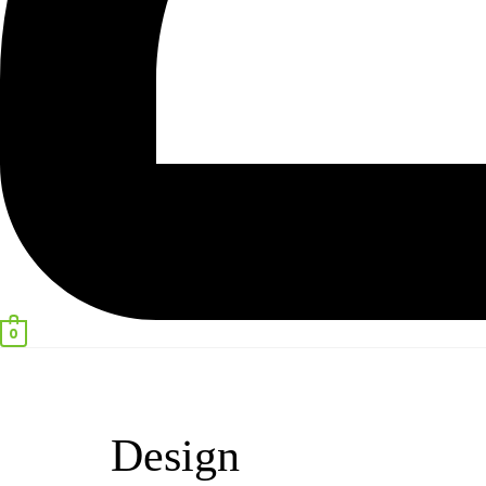
0
Design