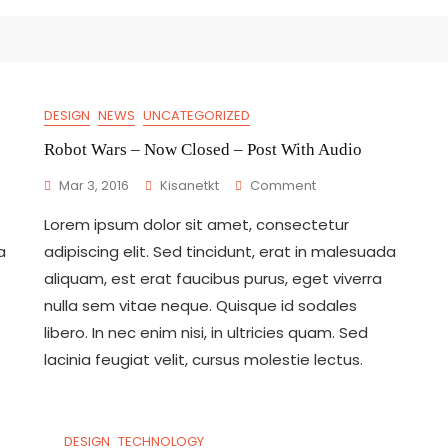
DESIGN
NEWS
UNCATEGORIZED
Robot Wars – Now Closed – Post With Audio
On
Mar 3, 2016
Kisanetkt
Comment
Robot
Lorem ipsum dolor sit amet, consectetur
Wars
–
a
adipiscing elit. Sed tincidunt, erat in malesuada
Now
aliquam, est erat faucibus purus, eget viverra
Closed
nulla sem vitae neque. Quisque id sodales
–
Post
libero. In nec enim nisi, in ultricies quam. Sed
With
lacinia feugiat velit, cursus molestie lectus.
Audio
DESIGN
TECHNOLOGY